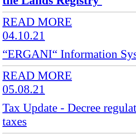
the Lands Registry
READ MORE
04.10.21
“ERGANI“ Information Syst
READ MORE
05.08.21
Tax Update - Decree regulat
taxes