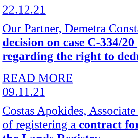
22.12.21
Our Partner, Demetra Const
decision on case C-334
regarding the right to de
READ MORE
09.11.21
Costas Apokides, Associate
of registering a
contract fo