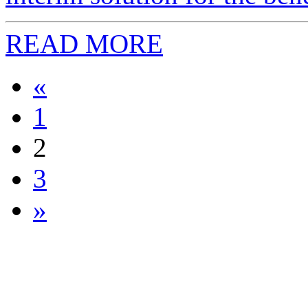
READ MORE
«
1
2
3
»