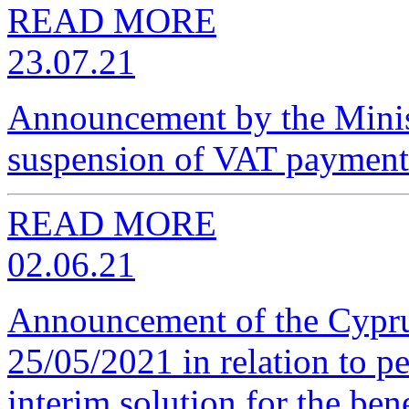
READ MORE
23.07.21
Announcement by the Minist
suspension of VAT payment
READ MORE
02.06.21
Announcement of the Cypru
25/05/2021 in relation to p
interim solution for the ben