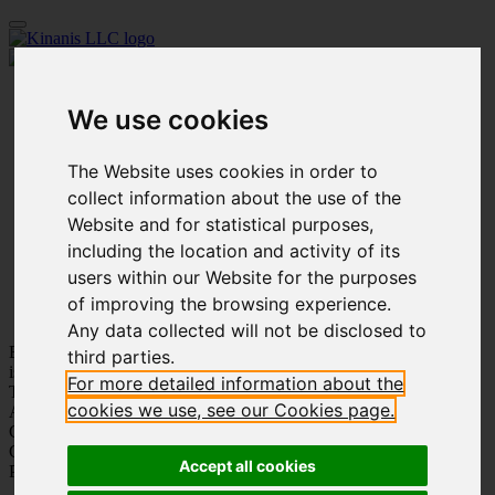
Home
We use cookies
Our Firm
People
Practice Areas
The Website uses cookies in order to
Innovation
Academy
collect information about the use of the
Affiliated Companies
Website and for statistical purposes,
Publications
including the location and activity of its
Our Work
Social Events
users within our Website for the purposes
Careers
of improving the browsing experience.
Contact us
Any data collected will not be disclosed to
Being part of your story
third parties.
is our pride
For more detailed information about the
Trustworthiness
cookies we use, see our Cookies page.
Adaptation
Customer Care
Care for Each Other
Accept all cookies
Personal Growth