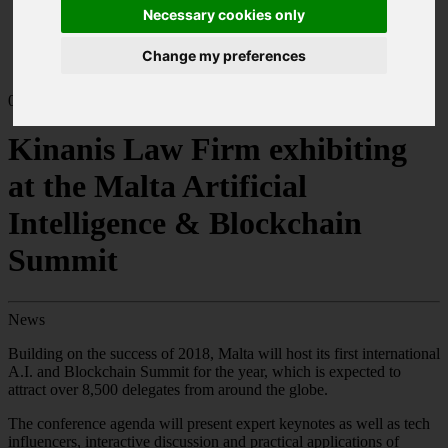
Home
Necessary cookies only
News
Kinanis Law Firm exhibiting at the Malta Artificial
Change my preferences
Intelligence & Blockchain Summit
05.19
Kinanis Law Firm exhibiting
at the Malta Artificial
Intelligence & Blockchain
Summit
News
Building on the success of 2018, Malta will host its first international
A.I. and Blockchain Summit for the year, which is expected to
attract over 8,500 delegates from around the globe.
The conference agenda will present expert keynotes as well as tech
influencers, interactive discussion and practical applications of