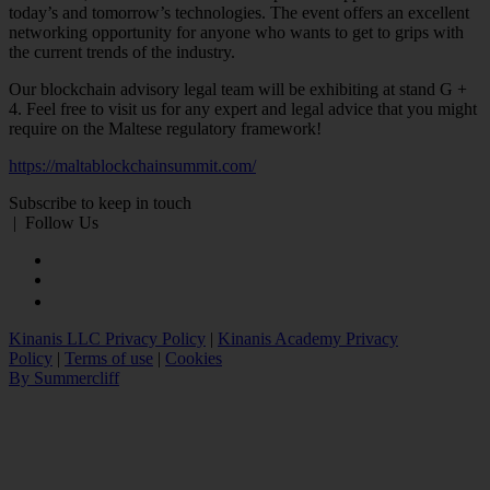
today’s and tomorrow’s technologies. The event offers an excellent
networking opportunity for anyone who wants to get to grips with
the current trends of the industry.
Our blockchain advisory legal team will be exhibiting at stand G +
4. Feel free to visit us for any expert and legal advice that you might
require on the Maltese regulatory framework!
https://maltablockchainsummit.com/
Subscribe to keep in touch
|
Follow Us
Kinanis LLC Privacy Policy
|
Kinanis Academy Privacy
Policy
|
Terms of use
|
Cookies
By Summercliff