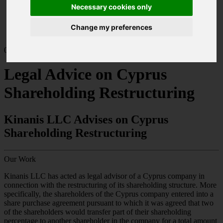
Home
Necessary cookies only
Our Work
Corporate & Commercial Law
Change my preferences
Legal Advice on Cyprus Shareholding Restructuring
03.25
Legal Advice on Cyprus
Shareholding Restructuring
Kinanis LLC Advises on Cyprus
Shareholding Restructuring
Our Work
Kinanis LLC has acted as legal advisor of a Cyprus company in
connection with the restructuring of its shareholding structure. More
specifically, the shareholders of the Cyprus company entered into a
share purchase agreement pursuant to which it was agreed that two
of the shareholders would transfer part of their shareholding
percentage to another shareholder in the company for a total amount