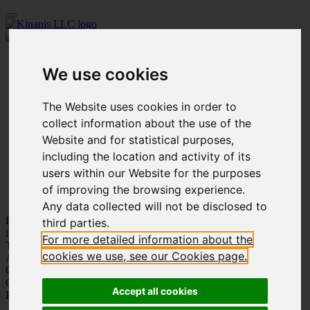
Home
We use cookies
Our Firm
People
Practice Areas
The Website uses cookies in order to
Innovation
Academy
collect information about the use of the
Affiliated Companies
Website and for statistical purposes,
Publications
including the location and activity of its
Our Work
Social Events
users within our Website for the purposes
Careers
of improving the browsing experience.
Contact us
Any data collected will not be disclosed to
Being part of your story
third parties.
is our pride
For more detailed information about the
Trustworthiness
cookies we use, see our Cookies page.
Adaptation
Customer Care
Care for Each Other
Accept all cookies
Personal Growth