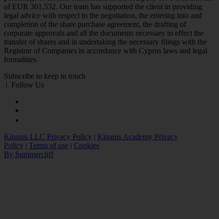
of EUR 301,532. Our team has supported the client in providing
legal advice with respect to the negotiation, the entering into and
completion of the share purchase agreement, the drafting of
corporate approvals and all the documents necessary to effect the
transfer of shares and in undertaking the necessary filings with the
Registrar of Companies in accordance with Cyprus laws and legal
formalities.
Subscribe to keep in touch
|
Follow Us
Kinanis LLC Privacy Policy
|
Kinanis Academy Privacy
Policy
|
Terms of use
|
Cookies
By Summercliff