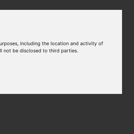
urposes, including the location and activity of
 not be disclosed to third parties.