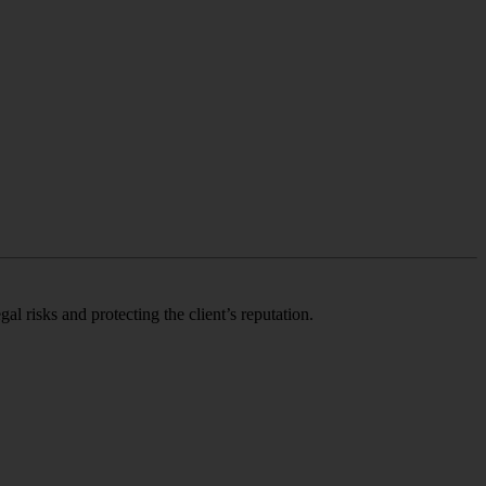
 risks and protecting the client’s reputation.