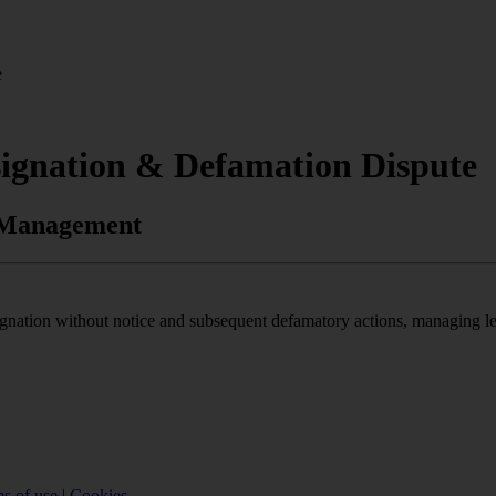
e
signation & Defamation Dispute
k Management
nation without notice and subsequent defamatory actions, managing legal
s of use
|
Cookies