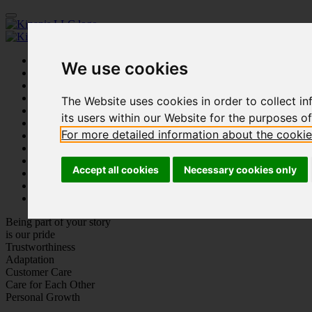
Home
We use cookies
Our Firm
People
Practice Areas
The Website uses cookies in order to collect inf
Innovation
its users within our Website for the purposes o
Academy
For more detailed information about the cooki
Affiliated Companies
Publications
Our Work
Accept all cookies
Necessary cookies only
Social Events
Careers
Contact us
Being part of your story
is our pride
Trustworthiness
Adaptation
Customer Care
Care for Each Other
Personal Growth