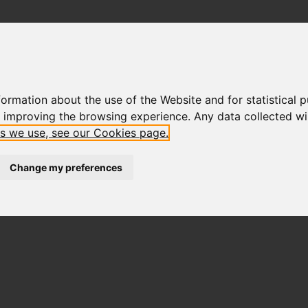
ormation about the use of the Website and for statistical p
f improving the browsing experience. Any data collected will
es we use, see our Cookies page.
Change my preferences