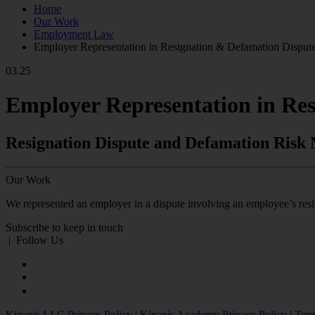
Home
Our Work
Employment Law
Employer Representation in Resignation & Defamation Disput
03.25
Employer Representation in Re
Resignation Dispute and Defamation Ris
Our Work
We represented an employer in a dispute involving an employee’s resig
Subscribe to keep in touch
|
Follow Us
Kinanis LLC Privacy Policy
|
Kinanis Academy Privacy Policy
|
Term