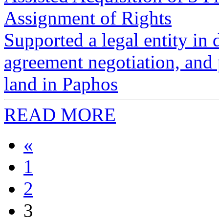
Assignment of Rights
Supported a legal entity in
agreement negotiation, and p
land in Paphos
READ MORE
«
1
2
3