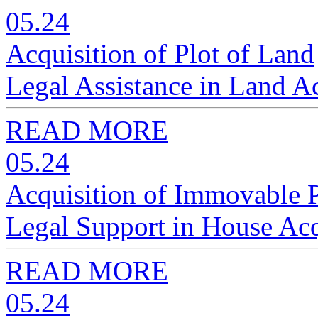
05.24
Acquisition of Plot of Land
Legal Assistance in Land A
READ MORE
05.24
Acquisition of Immovable 
Legal Support in House Acq
READ MORE
05.24