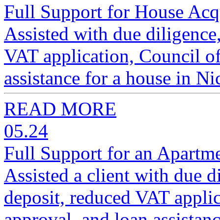
Full Support for House Acqu
Assisted with due diligence,
VAT application, Council of
assistance for a house in Ni
READ MORE
05.24
Full Support for an Apartme
Assisted a client with due d
deposit, reduced VAT applic
approval, and loan assistanc