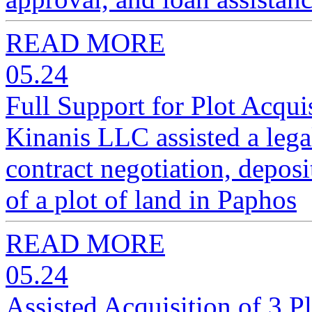
READ MORE
05.24
Full Support for Plot Acqui
Kinanis LLC assisted a legal
contract negotiation, deposit
of a plot of land in Paphos
READ MORE
05.24
Assisted Acquisition of 3 P