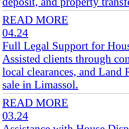
deposit, and property transf
READ MORE
04.24
Full Legal Support for Hou
Assisted clients through con
local clearances, and Land R
sale in Limassol.
READ MORE
03.24
Assistance with House Disp