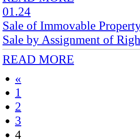
01.24
Sale of Immovable Property
Sale by Assignment of Righ
READ MORE
«
1
2
3
4