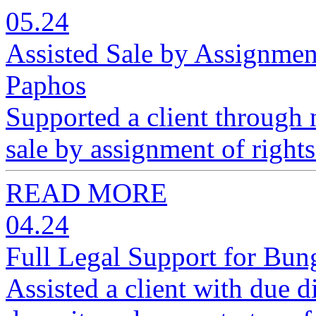
05.24
Assisted Sale by Assignmen
Paphos
Supported a client through n
sale by assignment of right
READ MORE
04.24
Full Legal Support for Bun
Assisted a client with due d