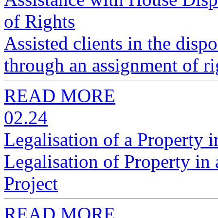
of Rights
Assisted clients in the disp
through an assignment of ri
READ MORE
02.24
Legalisation of a Property 
Legalisation of Property i
Project
READ MORE