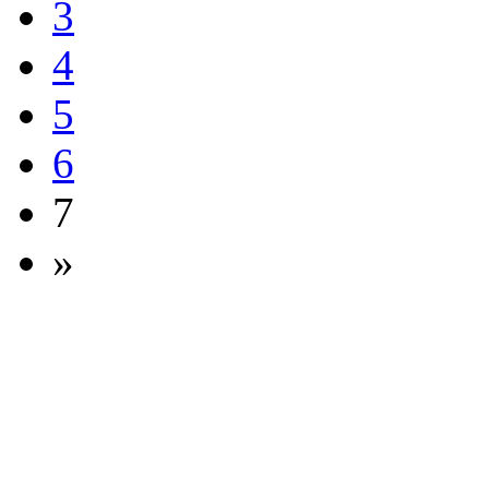
3
4
5
6
7
»