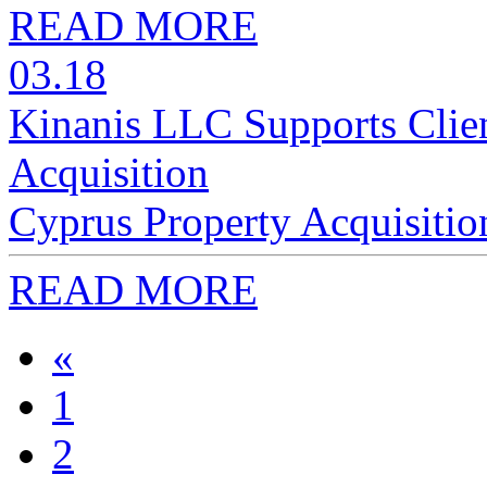
READ MORE
03.18
Kinanis LLC Supports Clien
Acquisition
Cyprus Property Acquisitio
READ MORE
«
1
2