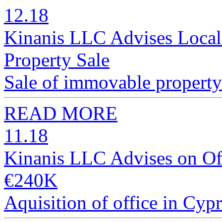
12.18
Kinanis LLC Advises Local
Property Sale
Sale of immovable property 
READ MORE
11.18
Kinanis LLC Advises on Off
€240K
Aquisition of office in Cyp