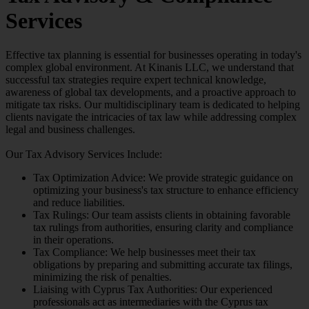
Services
Effective tax planning is essential for businesses operating in today's
complex global environment. At Kinanis LLC, we understand that
successful tax strategies require expert technical knowledge,
awareness of global tax developments, and a proactive approach to
mitigate tax risks. Our multidisciplinary team is dedicated to helping
clients navigate the intricacies of tax law while addressing complex
legal and business challenges.
Our Tax Advisory Services Include:
Tax Optimization Advice: We provide strategic guidance on
optimizing your business's tax structure to enhance efficiency
and reduce liabilities.
Tax Rulings: Our team assists clients in obtaining favorable
tax rulings from authorities, ensuring clarity and compliance
in their operations.
Tax Compliance: We help businesses meet their tax
obligations by preparing and submitting accurate tax filings,
minimizing the risk of penalties.
Liaising with Cyprus Tax Authorities: Our experienced
professionals act as intermediaries with the Cyprus tax