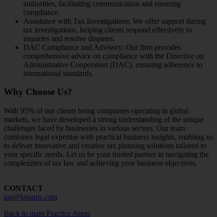
authorities, facilitating communication and ensuring
compliance.
Assistance with Tax Investigations: We offer support during
tax investigations, helping clients respond effectively to
inquiries and resolve disputes.
DAC Compliance and Advisory: Our firm provides
comprehensive advice on compliance with the Directive on
Administrative Cooperation (DAC), ensuring adherence to
international standards.
Why Choose Us?
With 95% of our clients being companies operating in global
markets, we have developed a strong understanding of the unique
challenges faced by businesses in various sectors. Our team
combines legal expertise with practical business insights, enabling us
to deliver innovative and creative tax planning solutions tailored to
your specific needs. Let us be your trusted partner in navigating the
complexities of tax law and achieving your business objectives.
CONTACT
tax@kinanis.com
Back to main Practice Areas