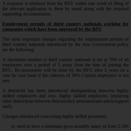
A response is obtained from the BFU within one week of filing of
the relevant application to them by email along with the required
supporting documentation.
Employment permits of third country nationals working for
companies which have been approved by the BFU
The most important changes regarding the employment permits of
third country nationals introduced by the new Government policy
are the following:
A maximum number of third country nationals is set at 70% of all
employees over a period of 5 years from the date of joining the
BFU. Re-assessment will be done by the BFU after 5 years on a
case by case basis if the criterion of 30% Cypriot employees is not
met.
A threshold has been introduced distinguishing between highly
skilled employees and non- highly skilled employees (replacing
older distinctions between directors/key personnel/specialists/support
staff).
Changes introduced concerning highly skilled personnel:
a)
need to have a minimum gross monthly salary of Euro 2.500