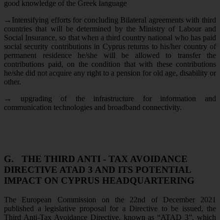
good knowledge of the Greek language
→
Intensifying efforts for concluding Bilateral agreements with third
countries that will be determined by the Ministry of Labour and
Social Insurance, so that when a third country national who has paid
social security contributions in Cyprus returns to his/her country of
permanent residence he/she will be allowed to transfer the
contributions paid, on the condition that with these contributions
he/she did not acquire any right to a pension for old age, disability or
other.
→
upgrading of the infrastructure for information and
communication technologies and broadband connectivity.
G.
THE THIRD ANTI - TAX AVOIDANCE
DIRECTIVE ATAD 3 AND ITS POTENTIAL
IMPACT ON CYPRUS HEADQUARTERING
The European Commission on the 22nd of December 2021
published a legislative proposal for a Directive to be issued, the
Third Anti-Tax Avoidance Directive, known as “ATAD 3”, which