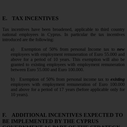
E.
TAX INCENTIVES
Tax incentives have been broadened, applicable to third country
national employees in Cyprus. In particular the tax incentives
introduced are the following:
a)
Exemption of 50% from personal Income tax to
new
employees with employment remuneration of Euro 55.000 and
above for a period of 10 years. This exemption will also be
granted to existing employees with employment remuneration
between Euro 55.000 and Euro 100.000.
b)
Exemption of 50% from personal income tax to
existing
employees with employment remuneration of Euro 100.000
and above for a period of 17 years (before applicable only for
10 years).
F.
ADDITIONAL INCENTIVES EXPECTED TO
BE IMPLEMENTED BY THE CYPRUS