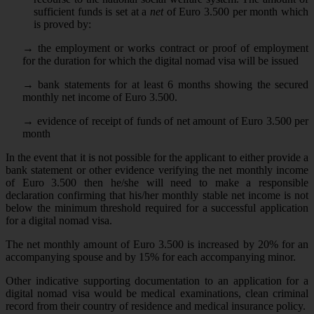
sufficient funds is set at a
net
of Euro 3.500 per month which
is proved by:
→
the employment or works contract or proof of employment
for the duration for which the digital nomad visa will be issued
→
bank statements for at least 6 months showing the secured
monthly net income of Euro 3.500.
→
evidence of receipt of funds of net amount of Euro 3.500 per
month
In the event that it is not possible for the applicant to either provide a
bank statement or other evidence verifying the net monthly income
of Euro 3.500 then he/she will need to make a responsible
declaration confirming that his/her monthly stable net income is not
below the minimum threshold required for a successful application
for a digital nomad visa.
The net monthly amount of Euro 3.500 is increased by 20% for an
accompanying spouse and by 15% for each accompanying minor.
Other indicative supporting documentation to an application for a
digital nomad visa would be medical examinations, clean criminal
record from their country of residence and medical insurance policy.