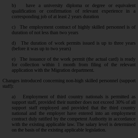
b)
have a university diploma or degree or equivalent
qualification or confirmation of relevant experience in a
corresponding job of at least 2 years duration
c)
The employment contract of highly skilled personnel is of
duration of not less than two years
d)
The duration of work permits issued is up to three years
(before it was up to two years)
e)
The issuance of the work permit (the actual card) is ready
for collection within 1 month from filing of the relevant
application with the Migration department.
Changes introduced concerning non-high skilled personnel (support
staff):
a)
Employment of third country nationals is permitted as
support staff, provided their number does not exceed 30% of all
support staff employed and provided that the third country
national and the employer have entered into an employment
contract duly ratified by the competent Authority in accordance
with the existing applicable law. The salary level is determined
on the basis of the existing applicable legislation.