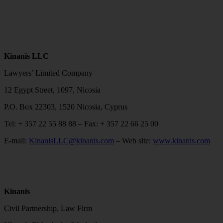
Kinanis LLC
Lawyers’ Limited Company
12 Egypt Street, 1097, Nicosia
P.O. Box 22303, 1520 Nicosia, Cyprus
Tel: + 357 22 55 88 88 – Fax: + 357 22 66 25 00
E-mail:
KinanisLLC@kinanis.com
– Web site:
www.kinanis.com
Kinanis
Civil Partnership, Law Firm