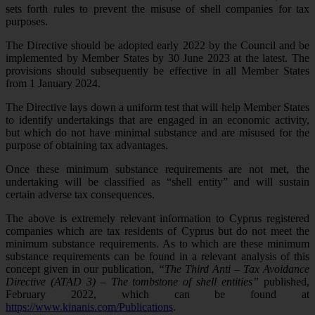
sets forth rules to prevent the misuse of shell companies for tax
purposes.
The Directive should be adopted early 2022 by the Council and be
implemented by Member States by 30 June 2023 at the latest. The
provisions should subsequently be effective in all Member States
from 1 January 2024.
The Directive lays down a uniform test that will help Member States
to identify undertakings that are engaged in an economic activity,
but which do not have minimal substance and are misused for the
purpose of obtaining tax advantages.
Once these minimum substance requirements are not met, the
undertaking will be classified as “shell entity” and will sustain
certain adverse tax consequences.
The above is extremely relevant information to Cyprus registered
companies which are tax residents of Cyprus but do not meet the
minimum substance requirements. As to which are these minimum
substance requirements can be found in a relevant analysis of this
concept given in our publication,
“The Third Anti – Tax Avoidance
Directive (ATAD 3) – The tombstone of shell entities”
published,
February 2022, which can be found at
https://www.kinanis.com/Publications
.