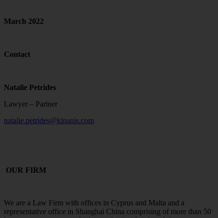
March 2022
Contact
Natalie Petrides
Lawyer – Partner
natalie.petrides@kinanis.com
OUR FIRM
We are a Law Firm with offices in Cyprus and Malta and a
representative office in Shanghai China comprising of more than 50