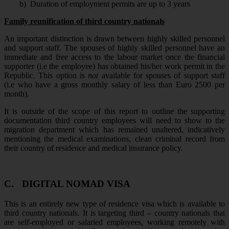
b)
Duration of employment permits are up to 3 years
Family reunification of third country nationals
An important distinction is drawn between highly skilled personnel
and support staff. The spouses of highly skilled personnel have an
immediate and free access to the labour market once the financial
supporter (i.e the employee) has obtained his/her work permit in the
Republic. This option is
not
available for spouses of support staff
(i.e who have a gross monthly salary of less than Euro 2500 per
month).
It is outside of the scope of this report to outline the supporting
documentation third country employees will need to show to the
migration department which has remained unaltered, indicatively
mentioning the medical examinations, clean criminal record from
their country of residence and medical insurance policy.
C.
DIGITAL NOMAD VISA
This is an entirely new type of residence visa which is available to
third country nationals. It is targeting third – country nationals that
are self-employed or salaried employees, working remotely with