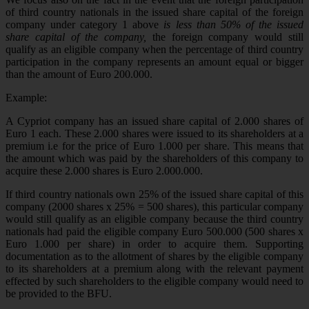
of third country nationals in the issued share capital of the foreign
company under category 1 above
is less than 50% of the issued
share capital of the company,
the foreign company would still
qualify as an eligible company when the percentage of third country
participation in the company represents an amount equal or bigger
than the amount of Euro 200.000.
Example:
A Cypriot company has an issued share capital of 2.000 shares of
Euro 1 each. These 2.000 shares were issued to its shareholders at a
premium i.e for the price of Euro 1.000 per share. This means that
the amount which was paid by the shareholders of this company to
acquire these 2.000 shares is Euro 2.000.000.
If third country nationals own 25% of the issued share capital of this
company (2000 shares x 25% = 500 shares), this particular company
would still qualify as an eligible company because the third country
nationals had paid the eligible company Euro 500.000 (500 shares x
Euro 1.000 per share) in order to acquire them. Supporting
documentation as to the allotment of shares by the eligible company
to its shareholders at a premium along with the relevant payment
effected by such shareholders to the eligible company would need to
be provided to the BFU.