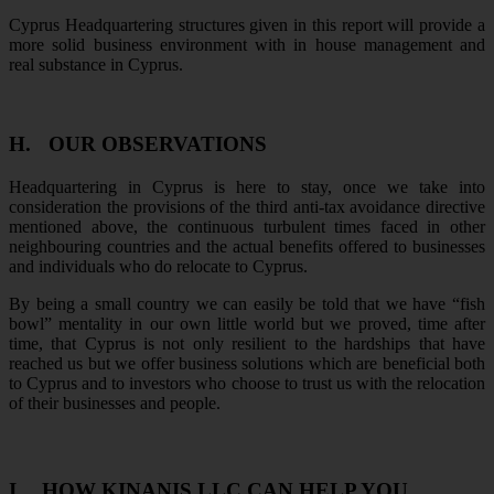
Cyprus Headquartering structures given in this report will provide a
more solid business environment with in house management and
real substance in Cyprus.
H.
OUR OBSERVATIONS
Headquartering in Cyprus is here to stay, once we take into
consideration the provisions of the third anti-tax avoidance directive
mentioned above, the continuous turbulent times faced in other
neighbouring countries and the actual benefits offered to businesses
and individuals who do relocate to Cyprus.
By being a small country we can easily be told that we have “fish
bowl” mentality in our own little world but we proved, time after
time, that Cyprus is not only resilient to the hardships that have
reached us but we offer business solutions which are beneficial both
to Cyprus and to investors who choose to trust us with the relocation
of their businesses and people.
I.
HOW KINANIS LLC CAN HELP YOU