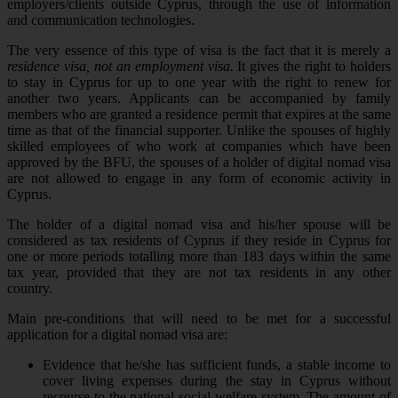
employers/clients outside Cyprus, through the use of information
and communication technologies.
The very essence of this type of visa is the fact that it is merely a
residence visa, not an employment visa.
It gives the right to holders
to stay in Cyprus for up to one year with the right to renew for
another two years. Applicants can be accompanied by family
members who are granted a residence permit that expires at the same
time as that of the financial supporter. Unlike the spouses of highly
skilled employees of who work at companies which have been
approved by the BFU, the spouses of a holder of digital nomad visa
are not allowed to engage in any form of economic activity in
Cyprus.
The holder of a digital nomad visa and his/her spouse will be
considered as tax residents of Cyprus if they reside in Cyprus for
one or more periods totalling more than 183 days within the same
tax year, provided that they are not tax residents in any other
country.
Main pre-conditions that will need to be met for a successful
application for a digital nomad visa are:
Evidence that he/she has sufficient funds, a stable income to
cover living expenses during the stay in Cyprus without
recourse to the national social welfare system. The amount of