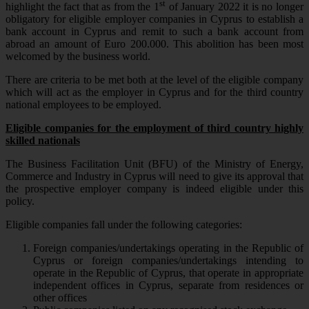
st
highlight the fact that as from the 1
of January 2022 it is no longer
obligatory for eligible employer companies in Cyprus to establish a
bank account in Cyprus and remit to such a bank account from
abroad an amount of Euro 200.000. This abolition has been most
welcomed by the business world.
There are criteria to be met both at the level of the eligible company
which will act as the employer in Cyprus and for the third country
national employees to be employed.
Eligible companies for the employment of third country highly
skilled nationals
The Business Facilitation Unit (BFU) of the Ministry of Energy,
Commerce and Industry in Cyprus will need to give its approval that
the prospective employer company is indeed eligible under this
policy.
Eligible companies fall under the following categories:
Foreign companies/undertakings operating in the Republic of
Cyprus or foreign companies/undertakings intending to
operate in the Republic of Cyprus, that operate in appropriate
independent offices in Cyprus, separate from residences or
other offices