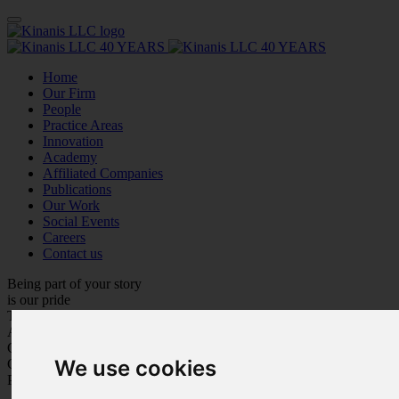
Home
Our Firm
People
Practice Areas
Innovation
Academy
Affiliated Companies
Publications
Our Work
Social Events
Careers
Contact us
Being part of your story
is our pride
Trustworthiness
Adaptation
Customer Care
We use cookies
Care for Each Other
Personal Growth