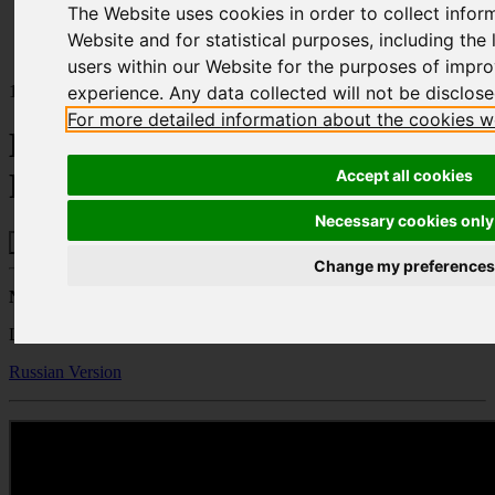
The Website uses cookies in order to collect infor
Home
Publications
Website and for statistical purposes, including the l
Headquartering and Business Relocation to Cyprus
users within our Website for the purposes of impr
10.03.22
experience. Any data collected will not be disclosed
For more detailed information about the cookies w
Headquartering and Business
Accept all cookies
Relocation to Cyprus
Necessary cookies only
Change my preferences
Natalie Petrides
Lawyer – Partner - Property Department
Russian Version