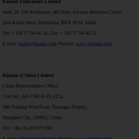
Kinanis Fiduciaries Limited
Suite 20, The Penthouse, 4th Floor, Ewropa Business Centre,
Dun Karm Street, Birkirkara, BKR 9034, Malta
Tel: + 356 27 54 00 24, Fax: + 356 27 54 00 25
E-mail:
malta@kinanis.com
Website:
www.kinanis.com
Kinanis (China) Limited
China Representative Office
Unit 661, 6/F CIROS PLAZA,
388 Nanjing West Road, Huangpu District,
Shanghai City, 200003, China
Tel: + 86 18 410 072 690
E-mail:
china@kinanis.com
Website:
www.kinanis.com