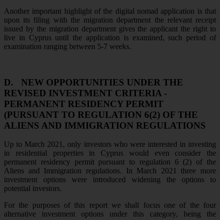
Another important highlight of the digital nomad application is that
upon its filing with the migration department the relevant receipt
issued by the migration department gives the applicant the right to
live in Cyprus until the application is examined, such period of
examination ranging between 5-7 weeks.
D.
NEW OPPORTUNITIES UNDER THE
REVISED INVESTMENT CRITERIA -
PERMANENT RESIDENCY PERMIT
(PURSUANT TO REGULATION 6(2) OF THE
ALIENS AND IMMIGRATION REGULATIONS
Up to March 2021, only investors who were interested in investing
in residential properties in Cyprus would even consider the
permanent residency permit pursuant to regulation 6 (2) of the
Aliens and Immigration regulations. In March 2021 three more
investment options were introduced widening the options to
potential investors.
For the purposes of this report we shall focus one of the four
alternative investment options under this category, being the