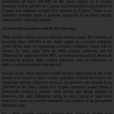
investment of Euro 300.000 in the share capital of a Cyprus
company which operates in Cyprus, has proved physical presence in
Cyprus and employs at least five persons in Cyprus. There is no
limitation whether these 5 persons employed to be third country
nationals/EU citizens/Cypriots.
An expected question would be the following:
Why would a third country national investor make the expense of
investing Euro 300.000 in the share capital of a Cyprus company
when he/she may, by registering a Cyprus company which will be
owned by more than 50% by third country nationals and by
obtaining the approval of the BFU as explained in point B above, to
proceed to employ third country nationals with no obligation to
make a cash investment from abroad?
A reply to the above question would be that under point B the work
permit to be issued to third country nationals working in Cyprus are
temporary permits subject to renewal. An investor who invests Euro
300.000 in the share capital of a Cyprus company would obtain a
permanent residency permit, such permit not being subject to
renewals, the only obligation being to visit Cyprus at least once
every two years to avoid the automatic cancellation of the permanent
residency visa.
So a third country national investor may invest in his/her own