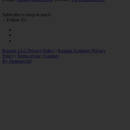
Subscribe to keep in touch
|
Follow Us
Kinanis LLC Privacy Policy
|
Kinanis Academy Privacy
Policy
|
Terms of use
|
Cookies
By Summercliff