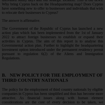
Why bring Cyprus back on the Headquartering map? Does Cyprus
have something new to offer to businesses and individuals that wish
to relocate their businesses to Cyprus?
The answer is affirmative.
The Government of the Republic of Cyprus has launched a new
action plan which has been implemented from the 1st of January
2022 to attract foreign businesses to establish or expand their
activities in Cyprus. The aim of this report is to analyse this
Governmental action plan. Further to highlight the headquartering
investment option introduced under the permanent residency permit
pursuant to regulation 6(2) of the Aliens and Immigration
Regulations.
B.
NEW POLICY FOR THE EMPLOYMENT OF
THIRD COUNTRY NATIONALS
The policy for the employment of third country nationals by eligible
companies in Cyprus has been simplified and thus has become more
attractive. As financial issues along with human element
considerations are the core of every decision to be taken, we