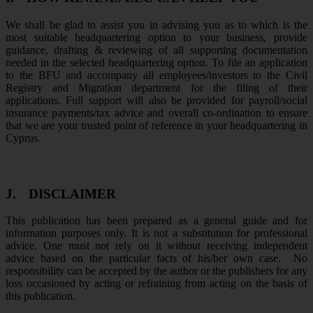
We shall be glad to assist you in advising you as to which is the
most suitable headquartering option to your business, provide
guidance, drafting & reviewing of all supporting documentation
needed in the selected headquartering option. To file an application
to the BFU and accompany all employees/investors to the Civil
Registry and Migration department for the filing of their
applications. Full support will also be provided for payroll/social
insurance payments/tax advice and overall co-ordination to ensure
that we are your trusted point of reference in your headquartering in
Cyprus.
J.
DISCLAIMER
This publication has been prepared as a general guide and for
information purposes only. It is not a substitution for professional
advice. One must not rely on it without receiving independent
advice based on the particular facts of his/her own case. No
responsibility can be accepted by the author or the publishers for any
loss occasioned by acting or refraining from acting on the basis of
this publication.