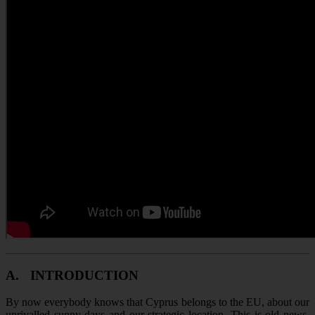
A.
INTRODUCTION
By now everybody knows that Cyprus belongs to the EU, about our
unrivalled sunny days and our strategic location. This is old news.