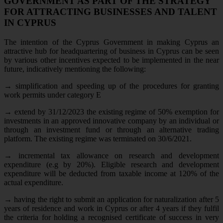
GOVERNMENT AS PART OF THE STRATEGY
FOR ATTRACTING BUSINESSES AND TALENT
IN CYPRUS
The intention of the Cyprus Government in making Cyprus an
attractive hub for headquartering of business in Cyprus can be seen
by various other incentives expected to be implemented in the near
future, indicatively mentioning the following:
→
simplification and speeding up of the procedures for granting
work permits under category E
→
extend by 31/12/2023 the existing regime of 50% exemption for
investments in an approved innovative company by an individual or
through an investment fund or through an alternative trading
platform. The existing regime was terminated on 30/6/2021.
→
incremental tax allowance on research and development
expenditure (e.g by 20%). Eligible research and development
expenditure will be deducted from taxable income at 120% of the
actual expenditure.
→
having the right to submit an application for naturalization after 5
years of residence and work in Cyprus or after 4 years if they fulfil
the criteria for holding a recognised certificate of success in very