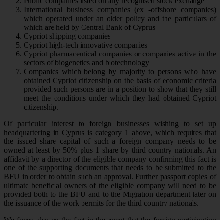
Public companies listed on any recognised stock exchange
International business companies (ex -offshore companies)
which operated under an older policy and the particulars of
which are held by Central Bank of Cyprus
Cypriot shipping companies
Cypriot high-tech innovative companies
Cypriot pharmaceutical companies or companies active in the
sectors of biogenetics and biotechnology
Companies which belong by majority to persons who have
obtained Cypriot citizenship on the basis of economic criteria
provided such persons are in a position to show that they still
meet the conditions under which they had obtained Cypriot
citizenship.
Of particular interest to foreign businesses wishing to set up
headquartering in Cyprus is category 1 above, which requires that
the issued share capital of such a foreign company needs to be
owned at least by 50% plus 1 share by third country nationals. An
affidavit by a director of the eligible company confirming this fact is
one of the supporting documents that needs to be submitted to the
BFU in order to obtain such an approval. Further passport copies of
ultimate beneficial owners of the eligible company will need to be
provided both to the BFU and to the Migration department later on
the issuance of the work permits for the third country nationals.
We focus also on the fact in the event that the foreign participation