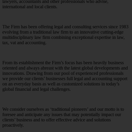
lawyers, accountants and other professionals who advise,
international and local clients.
The Firm has been offering legal and consulting services since 1983
evolving from a traditional law firm to an innovative cutting-edge
multidisciplinary law firm combining exceptional expertise in law,
tax, vat and accounting.
From its establishment the Firm’s focus has been heavily business
oriented and always abreast with the latest global developments and
innovations. Drawing from our pool of experienced professionals
we provide our clients’ businesses full legal and accounting support
on an everyday basis as well as customized solutions in today’s
global financial and legal challenges.
We consider ourselves as ‘traditional pioneers’ and our motto is to
foresee and anticipate any issues that may potentially impact our
clients’ business and to offer effective advice and solutions
proactively.