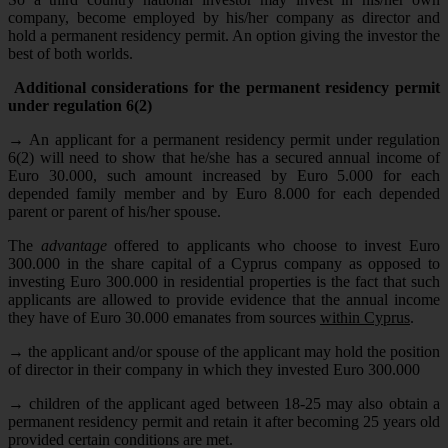
company, become employed by his/her company as director and
hold a permanent residency permit. An option giving the investor the
best of both worlds.
Additional considerations for the permanent residency permit
under regulation 6(2)
→
An applicant for a permanent residency permit under regulation
6(2) will need to show that he/she has a secured annual income of
Euro 30.000, such amount increased by Euro 5.000 for each
depended family member and by Euro 8.000 for each depended
parent or parent of his/her spouse.
The
advantage
offered to applicants who choose to invest Euro
300.000 in the share capital of a Cyprus company as opposed to
investing Euro 300.000 in residential properties is the fact that such
applicants are allowed to provide evidence that the annual income
they have of Euro 30.000 emanates from sources
within Cyprus
.
→
the applicant and/or spouse of the applicant may hold the position
of director in their company in which they invested Euro 300.000
→
children of the applicant aged between 18-25 may also obtain a
permanent residency permit and retain it after becoming 25 years old
provided certain conditions are met.