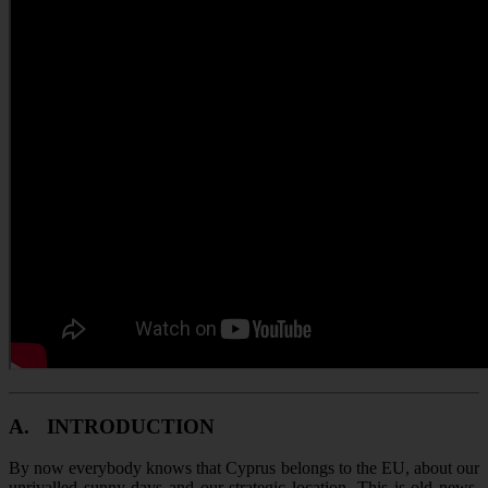
A.
INTRODUCTION
By now everybody knows that Cyprus belongs to the EU, about our
unrivalled sunny days and our strategic location. This is old news.