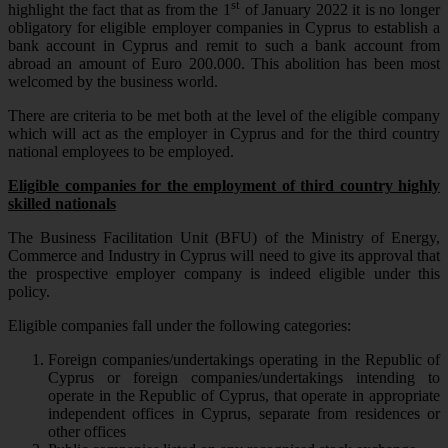
st
highlight the fact that as from the 1
of January 2022 it is no longer
obligatory for eligible employer companies in Cyprus to establish a
bank account in Cyprus and remit to such a bank account from
abroad an amount of Euro 200.000. This abolition has been most
welcomed by the business world.
There are criteria to be met both at the level of the eligible company
which will act as the employer in Cyprus and for the third country
national employees to be employed.
Eligible companies for the employment of third country highly
skilled nationals
The Business Facilitation Unit (BFU) of the Ministry of Energy,
Commerce and Industry in Cyprus will need to give its approval that
the prospective employer company is indeed eligible under this
policy.
Eligible companies fall under the following categories:
Foreign companies/undertakings operating in the Republic of
Cyprus or foreign companies/undertakings intending to
operate in the Republic of Cyprus, that operate in appropriate
independent offices in Cyprus, separate from residences or
other offices