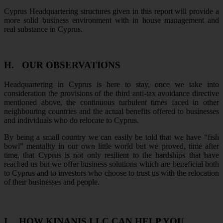
Cyprus Headquartering structures given in this report will provide a
more solid business environment with in house management and
real substance in Cyprus.
H.
OUR OBSERVATIONS
Headquartering in Cyprus is here to stay, once we take into
consideration the provisions of the third anti-tax avoidance directive
mentioned above, the continuous turbulent times faced in other
neighbouring countries and the actual benefits offered to businesses
and individuals who do relocate to Cyprus.
By being a small country we can easily be told that we have “fish
bowl” mentality in our own little world but we proved, time after
time, that Cyprus is not only resilient to the hardships that have
reached us but we offer business solutions which are beneficial both
to Cyprus and to investors who choose to trust us with the relocation
of their businesses and people.
I.
HOW KINANIS LLC CAN HELP YOU