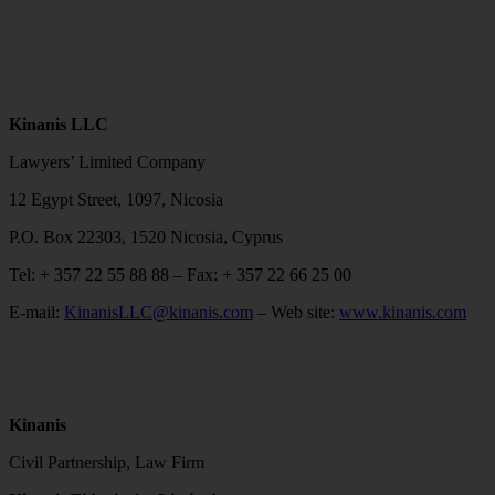
Kinanis LLC
Lawyers’ Limited Company
12 Egypt Street, 1097, Nicosia
P.O. Box 22303, 1520 Nicosia, Cyprus
Tel: + 357 22 55 88 88 – Fax: + 357 22 66 25 00
E-mail:
KinanisLLC@kinanis.com
– Web site:
www.kinanis.com
Kinanis
Civil Partnership, Law Firm