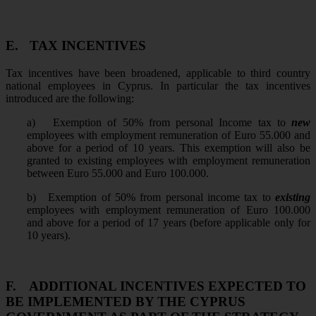
E.
TAX INCENTIVES
Tax incentives have been broadened, applicable to third country
national employees in Cyprus. In particular the tax incentives
introduced are the following:
a)
Exemption of 50% from personal Income tax to
new
employees with employment remuneration of Euro 55.000 and
above for a period of 10 years. This exemption will also be
granted to existing employees with employment remuneration
between Euro 55.000 and Euro 100.000.
b)
Exemption of 50% from personal income tax to
existing
employees with employment remuneration of Euro 100.000
and above for a period of 17 years (before applicable only for
10 years).
F.
ADDITIONAL INCENTIVES EXPECTED TO
BE IMPLEMENTED BY THE CYPRUS