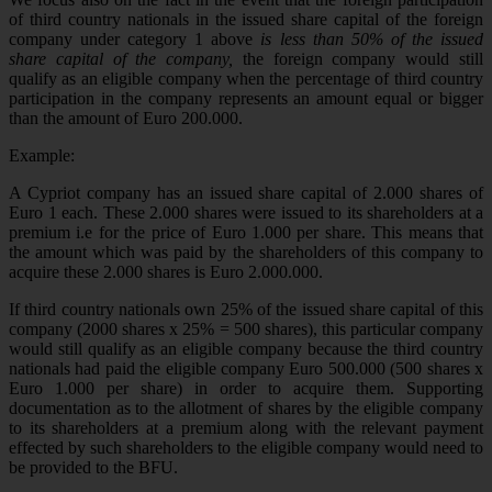
of third country nationals in the issued share capital of the foreign
company under category 1 above
is less than 50% of the issued
share capital of the company,
the foreign company would still
qualify as an eligible company when the percentage of third country
participation in the company represents an amount equal or bigger
than the amount of Euro 200.000.
Example:
A Cypriot company has an issued share capital of 2.000 shares of
Euro 1 each. These 2.000 shares were issued to its shareholders at a
premium i.e for the price of Euro 1.000 per share. This means that
the amount which was paid by the shareholders of this company to
acquire these 2.000 shares is Euro 2.000.000.
If third country nationals own 25% of the issued share capital of this
company (2000 shares x 25% = 500 shares), this particular company
would still qualify as an eligible company because the third country
nationals had paid the eligible company Euro 500.000 (500 shares x
Euro 1.000 per share) in order to acquire them. Supporting
documentation as to the allotment of shares by the eligible company
to its shareholders at a premium along with the relevant payment
effected by such shareholders to the eligible company would need to
be provided to the BFU.