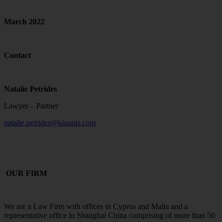
March 2022
Contact
Natalie Petrides
Lawyer – Partner
natalie.petrides@kinanis.com
OUR FIRM
We are a Law Firm with offices in Cyprus and Malta and a
representative office in Shanghai China comprising of more than 50