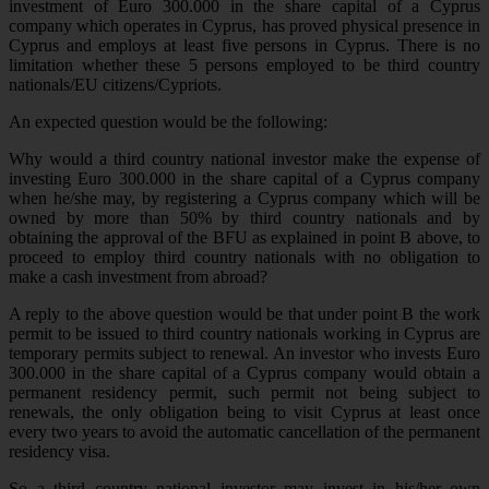
investment of Euro 300.000 in the share capital of a Cyprus
company which operates in Cyprus, has proved physical presence in
Cyprus and employs at least five persons in Cyprus. There is no
limitation whether these 5 persons employed to be third country
nationals/EU citizens/Cypriots.
An expected question would be the following:
Why would a third country national investor make the expense of
investing Euro 300.000 in the share capital of a Cyprus company
when he/she may, by registering a Cyprus company which will be
owned by more than 50% by third country nationals and by
obtaining the approval of the BFU as explained in point B above, to
proceed to employ third country nationals with no obligation to
make a cash investment from abroad?
A reply to the above question would be that under point B the work
permit to be issued to third country nationals working in Cyprus are
temporary permits subject to renewal. An investor who invests Euro
300.000 in the share capital of a Cyprus company would obtain a
permanent residency permit, such permit not being subject to
renewals, the only obligation being to visit Cyprus at least once
every two years to avoid the automatic cancellation of the permanent
residency visa.
So a third country national investor may invest in his/her own