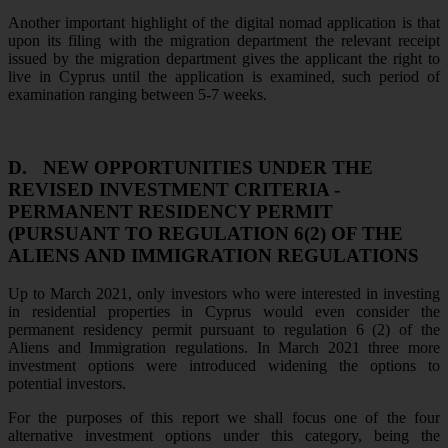
Another important highlight of the digital nomad application is that
upon its filing with the migration department the relevant receipt
issued by the migration department gives the applicant the right to
live in Cyprus until the application is examined, such period of
examination ranging between 5-7 weeks.
D.
NEW OPPORTUNITIES UNDER THE
REVISED INVESTMENT CRITERIA -
PERMANENT RESIDENCY PERMIT
(PURSUANT TO REGULATION 6(2) OF THE
ALIENS AND IMMIGRATION REGULATIONS
Up to March 2021, only investors who were interested in investing
in residential properties in Cyprus would even consider the
permanent residency permit pursuant to regulation 6 (2) of the
Aliens and Immigration regulations. In March 2021 three more
investment options were introduced widening the options to
potential investors.
For the purposes of this report we shall focus one of the four
alternative investment options under this category, being the