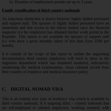
b)
Duration of employment permits are up to 3 years
Family reunification of third country nationals
An important distinction is drawn between highly skilled personnel
and support staff. The spouses of highly skilled personnel have an
immediate and free access to the labour market once the financial
supporter (i.e the employee) has obtained his/her work permit in the
Republic. This option is
not
available for spouses of support staff
(i.e who have a gross monthly salary of less than Euro 2500 per
month).
It is outside of the scope of this report to outline the supporting
documentation third country employees will need to show to the
migration department which has remained unaltered, indicatively
mentioning the medical examinations, clean criminal record from
their country of residence and medical insurance policy.
C.
DIGITAL NOMAD VISA
This is an entirely new type of residence visa which is available to
third country nationals. It is targeting third – country nationals that
are self-employed or salaried employees, working remotely with