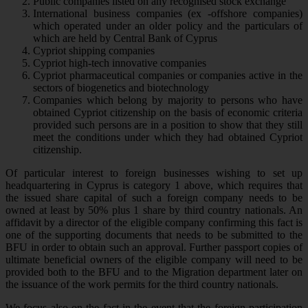
Public companies listed on any recognised stock exchange
International business companies (ex -offshore companies)
which operated under an older policy and the particulars of
which are held by Central Bank of Cyprus
Cypriot shipping companies
Cypriot high-tech innovative companies
Cypriot pharmaceutical companies or companies active in the
sectors of biogenetics and biotechnology
Companies which belong by majority to persons who have
obtained Cypriot citizenship on the basis of economic criteria
provided such persons are in a position to show that they still
meet the conditions under which they had obtained Cypriot
citizenship.
Of particular interest to foreign businesses wishing to set up
headquartering in Cyprus is category 1 above, which requires that
the issued share capital of such a foreign company needs to be
owned at least by 50% plus 1 share by third country nationals. An
affidavit by a director of the eligible company confirming this fact is
one of the supporting documents that needs to be submitted to the
BFU in order to obtain such an approval. Further passport copies of
ultimate beneficial owners of the eligible company will need to be
provided both to the BFU and to the Migration department later on
the issuance of the work permits for the third country nationals.
We focus also on the fact in the event that the foreign participation