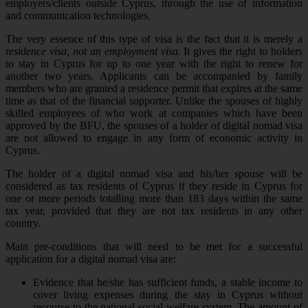
employers/clients outside Cyprus, through the use of information
and communication technologies.
The very essence of this type of visa is the fact that it is merely a
residence visa, not an employment visa.
It gives the right to holders
to stay in Cyprus for up to one year with the right to renew for
another two years. Applicants can be accompanied by family
members who are granted a residence permit that expires at the same
time as that of the financial supporter. Unlike the spouses of highly
skilled employees of who work at companies which have been
approved by the BFU, the spouses of a holder of digital nomad visa
are not allowed to engage in any form of economic activity in
Cyprus.
The holder of a digital nomad visa and his/her spouse will be
considered as tax residents of Cyprus if they reside in Cyprus for
one or more periods totalling more than 183 days within the same
tax year, provided that they are not tax residents in any other
country.
Main pre-conditions that will need to be met for a successful
application for a digital nomad visa are:
Evidence that he/she has sufficient funds, a stable income to
cover living expenses during the stay in Cyprus without
recourse to the national social welfare system. The amount of