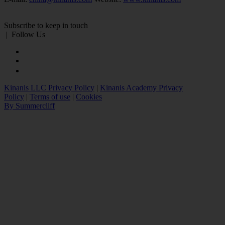
Subscribe to keep in touch
|
Follow Us
Kinanis LLC Privacy Policy
|
Kinanis Academy Privacy
Policy
|
Terms of use
|
Cookies
By Summercliff