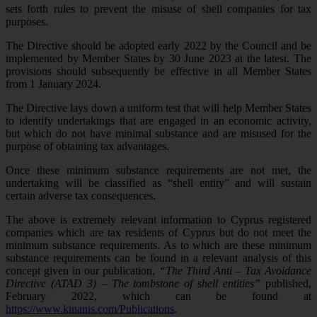
sets forth rules to prevent the misuse of shell companies for tax
purposes.
The Directive should be adopted early 2022 by the Council and be
implemented by Member States by 30 June 2023 at the latest. The
provisions should subsequently be effective in all Member States
from 1 January 2024.
The Directive lays down a uniform test that will help Member States
to identify undertakings that are engaged in an economic activity,
but which do not have minimal substance and are misused for the
purpose of obtaining tax advantages.
Once these minimum substance requirements are not met, the
undertaking will be classified as “shell entity” and will sustain
certain adverse tax consequences.
The above is extremely relevant information to Cyprus registered
companies which are tax residents of Cyprus but do not meet the
minimum substance requirements. As to which are these minimum
substance requirements can be found in a relevant analysis of this
concept given in our publication,
“The Third Anti – Tax Avoidance
Directive (ATAD 3) – The tombstone of shell entities”
published,
February 2022, which can be found at
https://www.kinanis.com/Publications
.