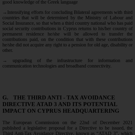
good knowledge of the Greek language
→
Intensifying efforts for concluding Bilateral agreements with third
countries that will be determined by the Ministry of Labour and
Social Insurance, so that when a third country national who has paid
social security contributions in Cyprus returns to his/her country of
permanent residence he/she will be allowed to transfer the
contributions paid, on the condition that with these contributions
he/she did not acquire any right to a pension for old age, disability or
other.
→
upgrading of the infrastructure for information and
communication technologies and broadband connectivity.
G.
THE THIRD ANTI - TAX AVOIDANCE
DIRECTIVE ATAD 3 AND ITS POTENTIAL
IMPACT ON CYPRUS HEADQUARTERING
The European Commission on the 22nd of December 2021
published a legislative proposal for a Directive to be issued, the
Third Anti-Tax Avoidance Directive, known as “ATAD 3”, which