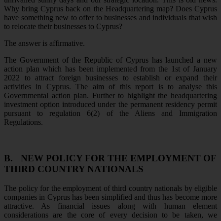
Why bring Cyprus back on the Headquartering map? Does Cyprus
have something new to offer to businesses and individuals that wish
to relocate their businesses to Cyprus?
The answer is affirmative.
The Government of the Republic of Cyprus has launched a new
action plan which has been implemented from the 1st of January
2022 to attract foreign businesses to establish or expand their
activities in Cyprus. The aim of this report is to analyse this
Governmental action plan. Further to highlight the headquartering
investment option introduced under the permanent residency permit
pursuant to regulation 6(2) of the Aliens and Immigration
Regulations.
B.
NEW POLICY FOR THE EMPLOYMENT OF
THIRD COUNTRY NATIONALS
The policy for the employment of third country nationals by eligible
companies in Cyprus has been simplified and thus has become more
attractive. As financial issues along with human element
considerations are the core of every decision to be taken, we