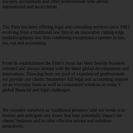
lawyers, accountants and other professionals who advise,
international and local clients.
The Firm has been offering legal and consulting services since 1983
evolving from a traditional law firm to an innovative cutting-edge
multidisciplinary law firm combining exceptional expertise in law,
tax, vat and accounting.
From its establishment the Firm’s focus has been heavily business
oriented and always abreast with the latest global developments and
innovations. Drawing from our pool of experienced professionals
we provide our clients’ businesses full legal and accounting support
on an everyday basis as well as customized solutions in today’s
global financial and legal challenges.
We consider ourselves as ‘traditional pioneers’ and our motto is to
foresee and anticipate any issues that may potentially impact our
clients’ business and to offer effective advice and solutions
proactively.