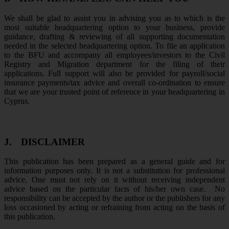
We shall be glad to assist you in advising you as to which is the
most suitable headquartering option to your business, provide
guidance, drafting & reviewing of all supporting documentation
needed in the selected headquartering option. To file an application
to the BFU and accompany all employees/investors to the Civil
Registry and Migration department for the filing of their
applications. Full support will also be provided for payroll/social
insurance payments/tax advice and overall co-ordination to ensure
that we are your trusted point of reference in your headquartering in
Cyprus.
J.
DISCLAIMER
This publication has been prepared as a general guide and for
information purposes only. It is not a substitution for professional
advice. One must not rely on it without receiving independent
advice based on the particular facts of his/her own case. No
responsibility can be accepted by the author or the publishers for any
loss occasioned by acting or refraining from acting on the basis of
this publication.