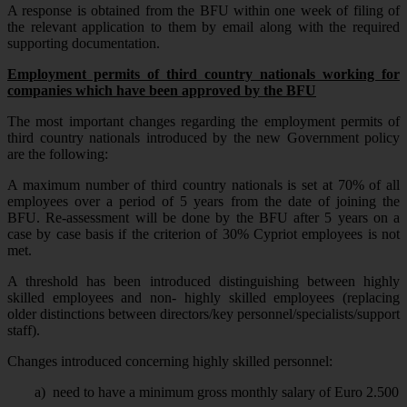
A response is obtained from the BFU within one week of filing of
the relevant application to them by email along with the required
supporting documentation.
Employment permits of third country nationals working for
companies which have been approved by the BFU
The most important changes regarding the employment permits of
third country nationals introduced by the new Government policy
are the following:
A maximum number of third country nationals is set at 70% of all
employees over a period of 5 years from the date of joining the
BFU. Re-assessment will be done by the BFU after 5 years on a
case by case basis if the criterion of 30% Cypriot employees is not
met.
A threshold has been introduced distinguishing between highly
skilled employees and non- highly skilled employees (replacing
older distinctions between directors/key personnel/specialists/support
staff).
Changes introduced concerning highly skilled personnel:
a)
need to have a minimum gross monthly salary of Euro 2.500