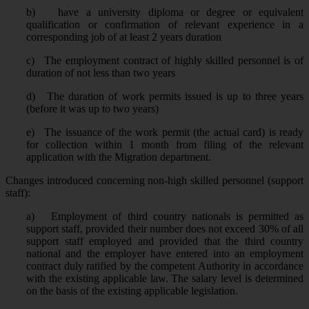
b)
have a university diploma or degree or equivalent
qualification or confirmation of relevant experience in a
corresponding job of at least 2 years duration
c)
The employment contract of highly skilled personnel is of
duration of not less than two years
d)
The duration of work permits issued is up to three years
(before it was up to two years)
e)
The issuance of the work permit (the actual card) is ready
for collection within 1 month from filing of the relevant
application with the Migration department.
Changes introduced concerning non-high skilled personnel (support
staff):
a)
Employment of third country nationals is permitted as
support staff, provided their number does not exceed 30% of all
support staff employed and provided that the third country
national and the employer have entered into an employment
contract duly ratified by the competent Authority in accordance
with the existing applicable law. The salary level is determined
on the basis of the existing applicable legislation.