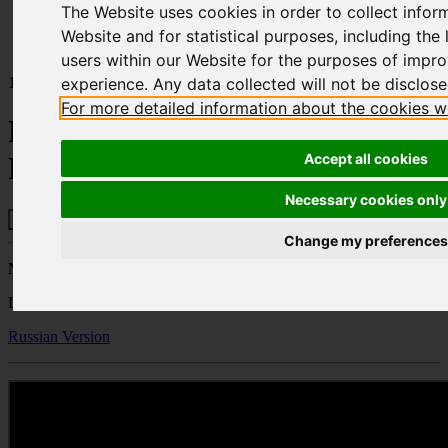
The Website uses cookies in order to collect infor
Home
Publications
Website and for statistical purposes, including the l
Headquartering and Business Relocation to Cyprus
users within our Website for the purposes of impr
10.03.22
experience. Any data collected will not be disclosed
For more detailed information about the cookies w
Headquartering and Business
Accept all cookies
Relocation to Cyprus
Necessary cookies only
Change my preferences
Natalie Petrides
Lawyer – Partner - Property Department
Russian Version