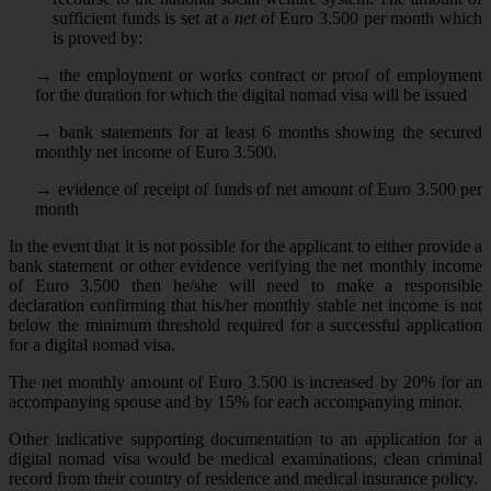
sufficient funds is set at a
net
of Euro 3.500 per month which
is proved by:
→
the employment or works contract or proof of employment
for the duration for which the digital nomad visa will be issued
→
bank statements for at least 6 months showing the secured
monthly net income of Euro 3.500.
→
evidence of receipt of funds of net amount of Euro 3.500 per
month
In the event that it is not possible for the applicant to either provide a
bank statement or other evidence verifying the net monthly income
of Euro 3.500 then he/she will need to make a responsible
declaration confirming that his/her monthly stable net income is not
below the minimum threshold required for a successful application
for a digital nomad visa.
The net monthly amount of Euro 3.500 is increased by 20% for an
accompanying spouse and by 15% for each accompanying minor.
Other indicative supporting documentation to an application for a
digital nomad visa would be medical examinations, clean criminal
record from their country of residence and medical insurance policy.