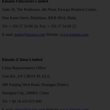
Kinanis Fiduciaries Limited
Suite 20, The Penthouse, 4th Floor, Ewropa Business Centre,
Dun Karm Street, Birkirkara, BKR 9034, Malta
Tel: + 356 27 54 00 24, Fax: + 356 27 54 00 25
E-mail:
malta@kinanis.com
Website:
www.kinanis.com
Kinanis (China) Limited
China Representative Office
Unit 661, 6/F CIROS PLAZA,
388 Nanjing West Road, Huangpu District,
Shanghai City, 200003, China
Tel: + 86 18 410 072 690
E-mail:
china@kinanis.com
Website:
www.kinanis.com