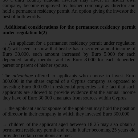
company, become employed by his/her company as director and
hold a permanent residency permit. An option giving the investor the
best of both worlds.
Additional considerations for the permanent residency permit
under regulation 6(2)
→
An applicant for a permanent residency permit under regulation
6(2) will need to show that he/she has a secured annual income of
Euro 30.000, such amount increased by Euro 5.000 for each
depended family member and by Euro 8.000 for each depended
parent or parent of his/her spouse.
The
advantage
offered to applicants who choose to invest Euro
300.000 in the share capital of a Cyprus company as opposed to
investing Euro 300.000 in residential properties is the fact that such
applicants are allowed to provide evidence that the annual income
they have of Euro 30.000 emanates from sources
within Cyprus
.
→
the applicant and/or spouse of the applicant may hold the position
of director in their company in which they invested Euro 300.000
→
children of the applicant aged between 18-25 may also obtain a
permanent residency permit and retain it after becoming 25 years old
provided certain conditions are met.