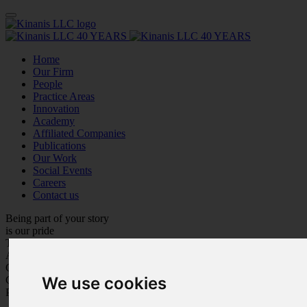
Home
Our Firm
People
Practice Areas
Innovation
Academy
Affiliated Companies
Publications
Our Work
Social Events
Careers
Contact us
Being part of your story
is our pride
Trustworthiness
Adaptation
Customer Care
We use cookies
Care for Each Other
Personal Growth