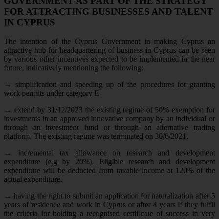
GOVERNMENT AS PART OF THE STRATEGY
FOR ATTRACTING BUSINESSES AND TALENT
IN CYPRUS
The intention of the Cyprus Government in making Cyprus an
attractive hub for headquartering of business in Cyprus can be seen
by various other incentives expected to be implemented in the near
future, indicatively mentioning the following:
→
simplification and speeding up of the procedures for granting
work permits under category E
→
extend by 31/12/2023 the existing regime of 50% exemption for
investments in an approved innovative company by an individual or
through an investment fund or through an alternative trading
platform. The existing regime was terminated on 30/6/2021.
→
incremental tax allowance on research and development
expenditure (e.g by 20%). Eligible research and development
expenditure will be deducted from taxable income at 120% of the
actual expenditure.
→
having the right to submit an application for naturalization after 5
years of residence and work in Cyprus or after 4 years if they fulfil
the criteria for holding a recognised certificate of success in very